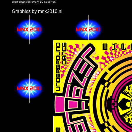
slide changes every 10 seconds
Graphics by mnx2010.nl