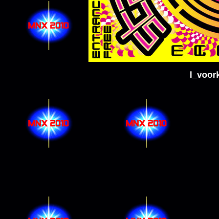
l_voork