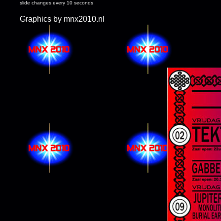
slide changes every 10 seconds
Graphics by mnx2010.nl