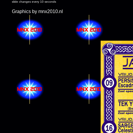
slide changes every 10 seconds
Graphics by mnx2010.nl