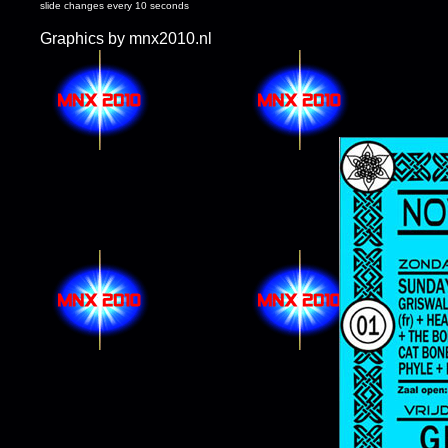
slide changes every 10 seconds
Graphics by mnx2010.nl