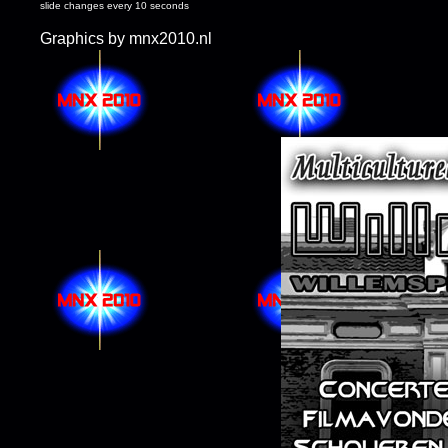
slide changes every 10 seconds
Graphics by mnx2010.nl